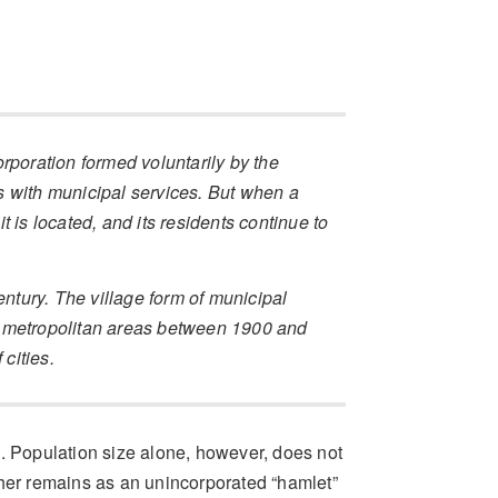
rporation formed voluntarily by the
s with municipal services. But when a
it is located, and its residents continue to
entury. The village form of municipal
g metropolitan areas between 1900 and
 cities.
s. Population size alone, however, does not
er remains as an unincorporated “hamlet”