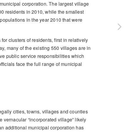
a municipal corporation. The largest village
0 residents in 2010, while the smallest
d populations in the year 2010 that were
r clusters of residents, first in relatively
ay, many of the existing 550 villages are in
ave public service responsibilities which
officials face the full range of municipal
egally cities, towns, villages and counties
e vernacular “incorporated village” likely
an additional municipal corporation has