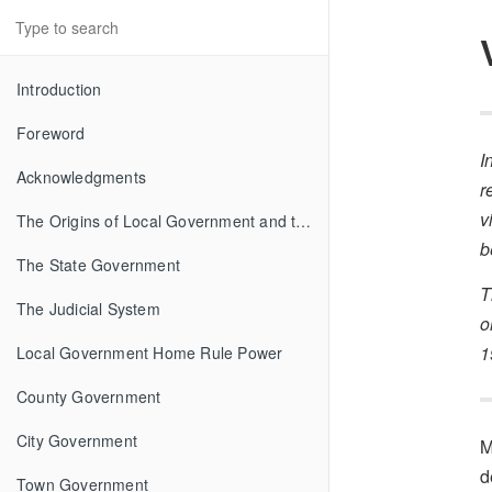
Introduction
Foreword
I
Acknowledgments
r
v
The Origins of Local Government and the Federal System
b
The State Government
T
The Judicial System
o
1
Local Government Home Rule Power
County Government
City Government
M
d
Town Government