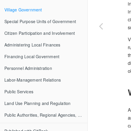
i
Village Government
i
c
Special Purpose Units of Government
s
Citizen Participation and Involvement
V
Administering Local Finances
r
t
Financing Local Government
d
Personnel Administration
o
Labor-Management Relations
Public Services
Land Use Planning and Regulation
A
Public Authorities, Regional Agencies, and Intergovernmental Cooperation
a
c