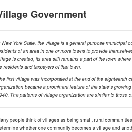
Village Government
n New York State, the village is a general purpose municipal co
esidents of an area in one or more towns to provide themselve
illage is created, its area still remains a part of the town where 
e residents and taxpayers of that town.
he first village was incorporated at the end of the eighteenth c
rganization became a prominent feature of the state’s growin
940. The patterns of village organization are similar to those of
any people think of villages as being small, rural communitie
etermine whether one community becomes a village and anoth