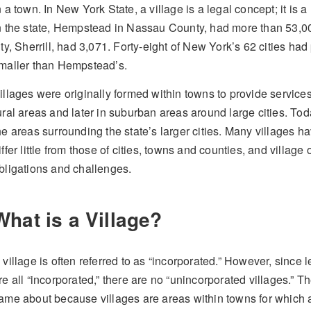
n a town. In New York State, a village is a legal concept; it is 
n the state, Hempstead in Nassau County, had more than 53,00
ity, Sherrill, had 3,071. Forty-eight of New York’s 62 cities ha
maller than Hempstead’s.
illages were originally formed within towns to provide services fo
ural areas and later in suburban areas around large cities. Tod
he areas surrounding the state’s larger cities. Many villages h
iffer little from those of cities, towns and counties, and village 
bligations and challenges.
What is a Village?
 village is often referred to as “incorporated.” However, since l
re all “incorporated,” there are no “unincorporated villages.” Th
ame about because villages are areas within towns for which 