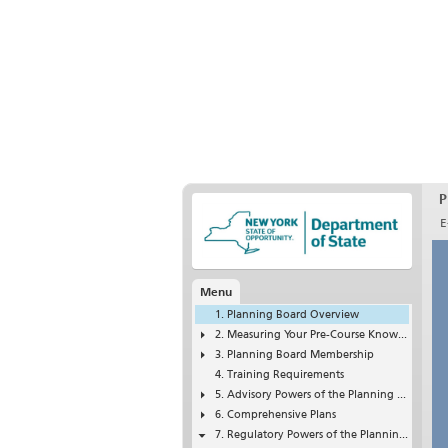
P
E
Menu
Planning Board Overview
Measuring Your Pre-Course Knowledge of Planning Boards
Planning Board Membership
Training Requirements
Advisory Powers of the Planning Board
Comprehensive Plans
Regulatory Powers of the Planning Board