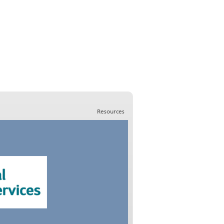
Resources