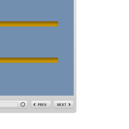
PREV
NEXT