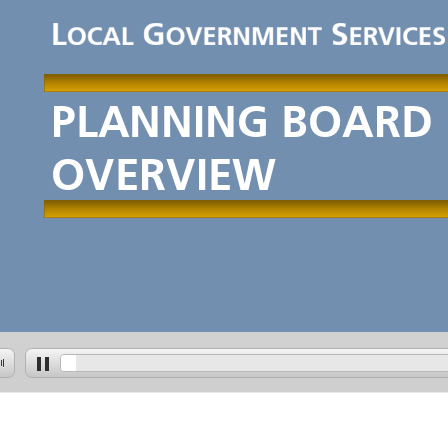
PLANNINGBOARD
OVERVIEW