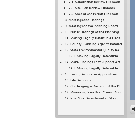
Subdivision Review Flipbook
Site Plan Review Flipbook
Special Use Permit Flipbook
Meetings and Hearings
Meetings of the Planning Board
Public Hearings of the Planning Board
Making Legally Defensible Decisions
County Planning Agency Referral
State Environmental Quality Review (SEQRA)
Making Legally Defensible Decisions
Make Findings That Support Actions
Making Legally Defensible Decisions
Taking Action on Applications
File Decisions
Challenging a Decision of the Planning Board
Measuring Your Post-Course Knowledge of Planning Boards
New York Department of State