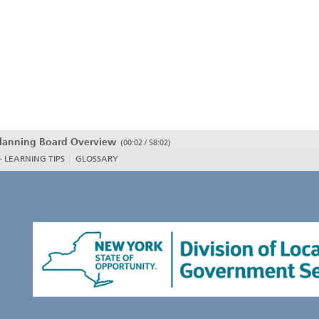
lanning Board Overview
(
00:02 / 58:02
)
- LEARNING TIPS
GLOSSARY